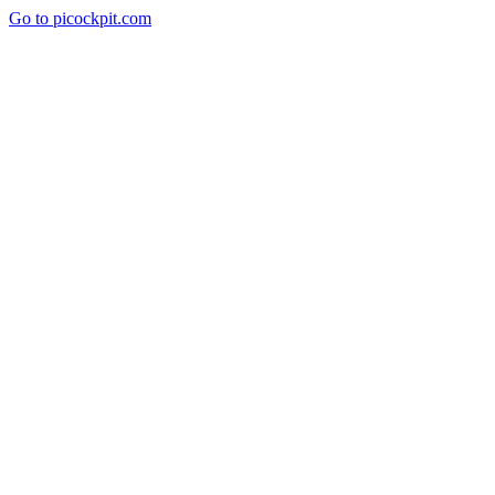
Go to picockpit.com